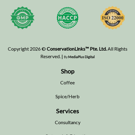
Copyright 2026 ©
ConservationLinks™ Pte. Ltd.
All Rights
Reserved. |
By
MediaPlus Digital
Shop
Coffee
Spice/Herb
Services
Consultancy