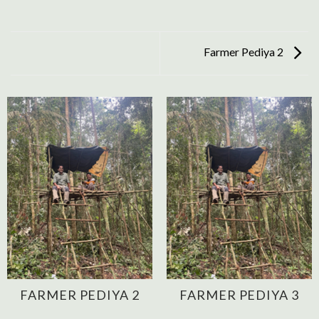
Farmer Pediya 2
FARMER PEDIYA 2
FARMER PEDIYA 3