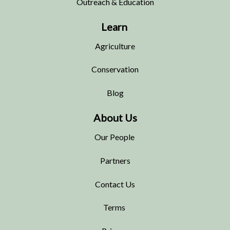
Outreach & Education
Learn
Agriculture
Conservation
Blog
About Us
Our People
Partners
Contact Us
Terms