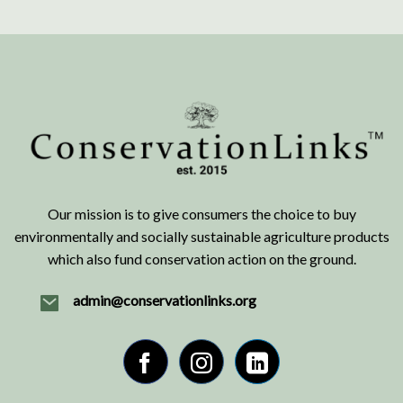
Our mission is to give consumers the choice to buy
environmentally and socially sustainable agriculture products
which also fund conservation action on the ground.
admin@conservationlinks.org