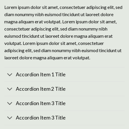
Lorem ipsum dolor sit amet, consectetuer adipiscing elit, sed
diam nonummy nibh euismod tincidunt ut laoreet dolore
magna aliquam erat volutpat. Lorem ipsum dolor sit amet,
consectetuer adipiscing elit, sed diam nonummy nibh
euismod tincidunt ut laoreet dolore magna aliquam erat
volutpat. Lorem ipsum dolor sit amet, consectetuer
adipiscing elit, sed diam nonummy nibh euismod tincidunt ut
laoreet dolore magna aliquam erat volutpat.
Accordion Item 1 Title
Accordion Item 2 Title
Accordion Item 3 Title
Accordion Item 3 Title