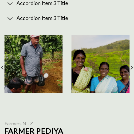
Accordion Item 3 Title
Accordion Item 3 Title
Farmers N - Z
FARMER PEDIYA