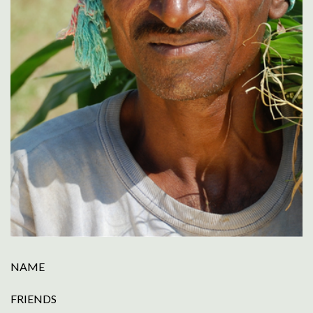
NAME
FRIENDS