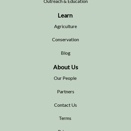
Outreach & Education
Learn
Agriculture
Conservation
Blog
About Us
Our People
Partners
Contact Us
Terms