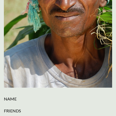
NAME
FRIENDS