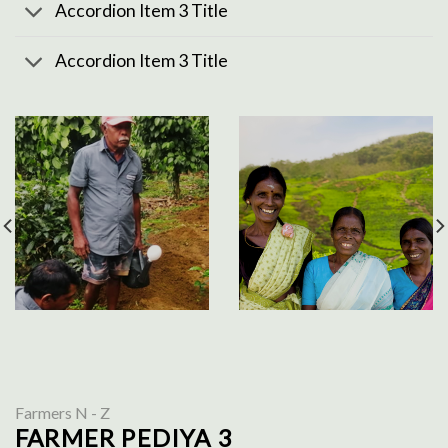
Accordion Item 3 Title
Accordion Item 3 Title
Farmers N - Z
FARMER PEDIYA 3