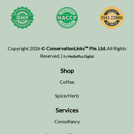
Copyright 2026 ©
ConservationLinks™ Pte. Ltd.
All Rights
Reserved. |
By
MediaPlus Digital
Shop
Coffee
Spice/Herb
Services
Consultancy