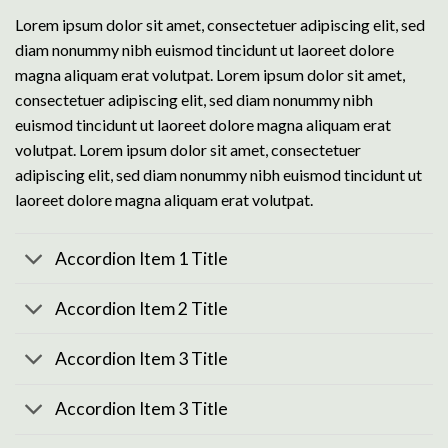
Lorem ipsum dolor sit amet, consectetuer adipiscing elit, sed
diam nonummy nibh euismod tincidunt ut laoreet dolore
magna aliquam erat volutpat. Lorem ipsum dolor sit amet,
consectetuer adipiscing elit, sed diam nonummy nibh
euismod tincidunt ut laoreet dolore magna aliquam erat
volutpat. Lorem ipsum dolor sit amet, consectetuer
adipiscing elit, sed diam nonummy nibh euismod tincidunt ut
laoreet dolore magna aliquam erat volutpat.
Accordion Item 1 Title
Accordion Item 2 Title
Accordion Item 3 Title
Accordion Item 3 Title