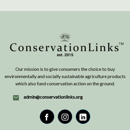
Our mission is to give consumers the choice to buy
environmentally and socially sustainable agriculture products
which also fund conservation action on the ground.
admin@conservationlinks.org