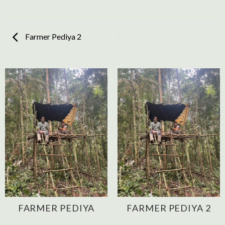
Farmer Pediya 2
FARMER PEDIYA
FARMER PEDIYA 2