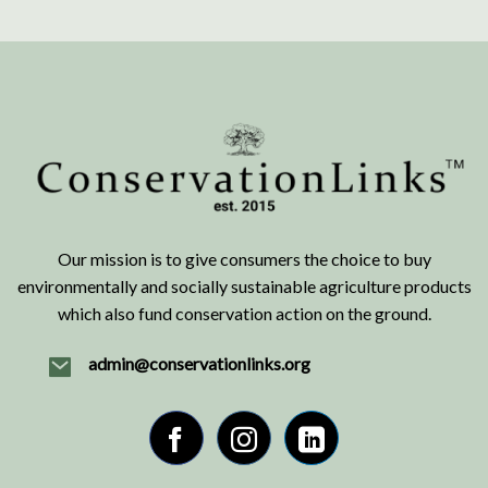
Our mission is to give consumers the choice to buy
environmentally and socially sustainable agriculture products
which also fund conservation action on the ground.
admin@conservationlinks.org