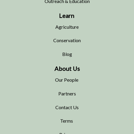
Outreach & Education
Learn
Agriculture
Conservation
Blog
About Us
Our People
Partners
Contact Us
Terms