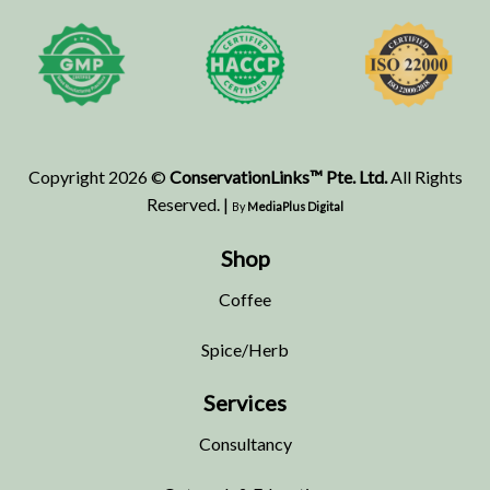
Copyright 2026 ©
ConservationLinks™ Pte. Ltd.
All Rights
Reserved. |
By
MediaPlus Digital
Shop
Coffee
Spice/Herb
Services
Consultancy