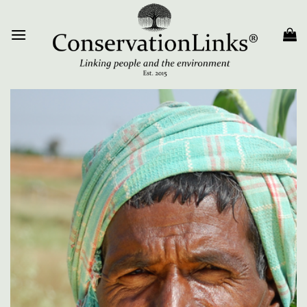
Skip
to
content