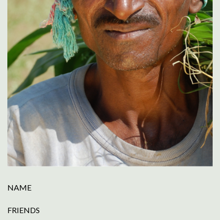
NAME
FRIENDS