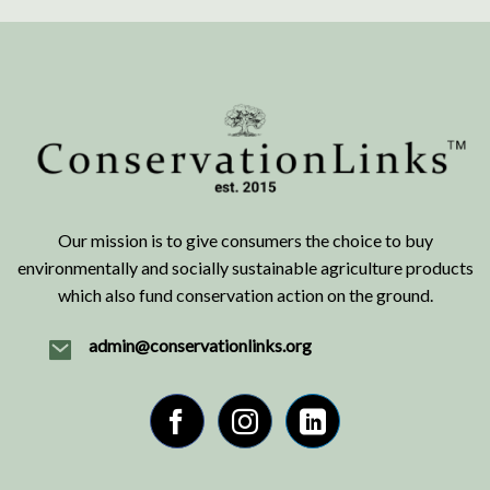
Our mission is to give consumers the choice to buy
environmentally and socially sustainable agriculture products
which also fund conservation action on the ground.
admin@conservationlinks.org