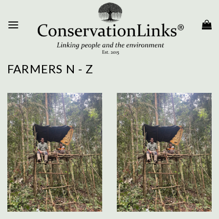
Skip
to
content
FARMERS N - Z