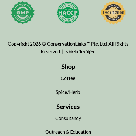
Copyright 2026 ©
ConservationLinks™ Pte. Ltd.
All Rights
Reserved. |
By
MediaPlus Digital
Shop
Coffee
Spice/Herb
Services
Consultancy
Outreach & Education