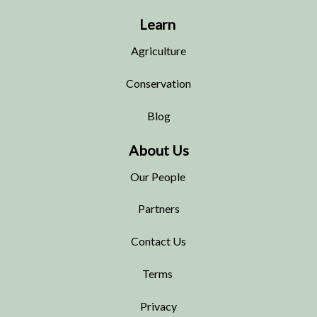
Learn
Agriculture
Conservation
Blog
About Us
Our People
Partners
Contact Us
Terms
Privacy