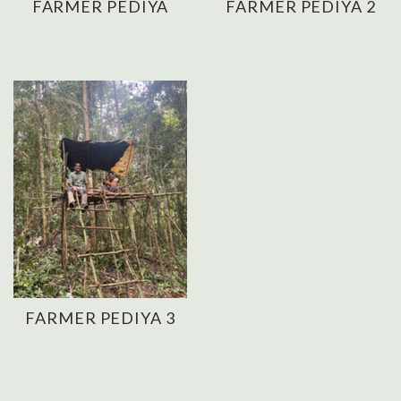
FARMER PEDIYA
FARMER PEDIYA 2
FARMER PEDIYA 3