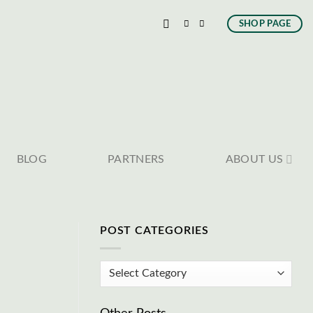
SHOP PAGE
BLOG
PARTNERS
ABOUT US
POST CATEGORIES
Post
Categories