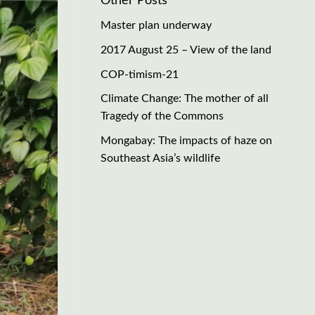
Other Posts
Master plan underway
2017 August 25 – View of the land
COP-timism-21
Climate Change: The mother of all
Tragedy of the Commons
Mongabay: The impacts of haze on
Southeast Asia’s wildlife