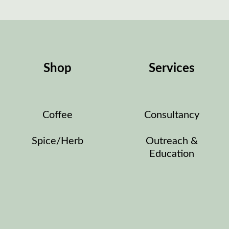
Shop
Services
Coffee
Consultancy
Spice/Herb
Outreach &
Education