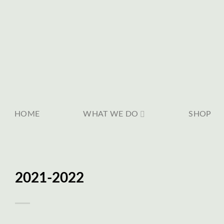
Skip
to
content
HOME
WHAT WE DO
SHOP
2021-2022