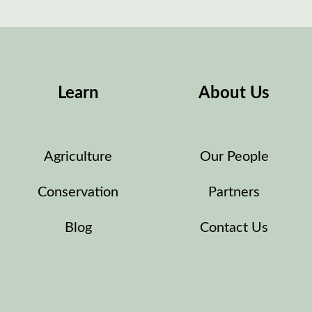
Learn
About Us
Agriculture
Our People
Conservation
Partners
Blog
Contact Us