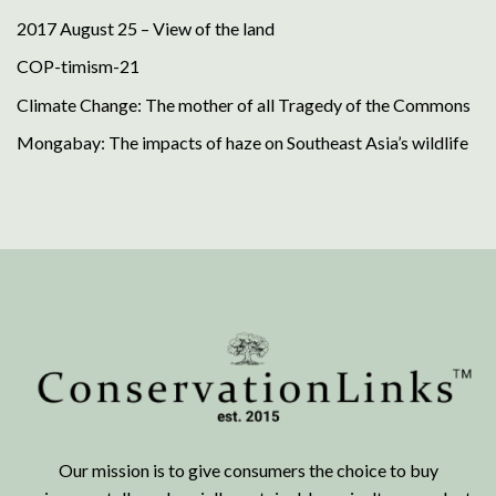
2017 August 25 – View of the land
COP-timism-21
Climate Change: The mother of all Tragedy of the Commons
Mongabay: The impacts of haze on Southeast Asia’s wildlife
Our mission is to give consumers the choice to buy