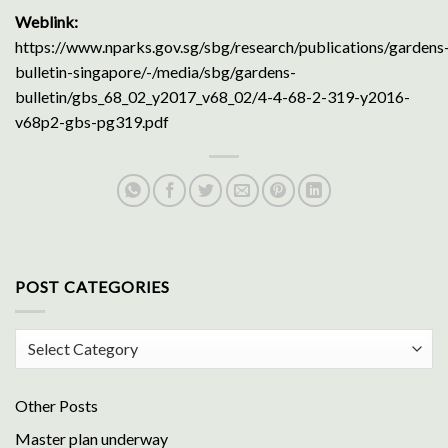
Weblink:
https://www.nparks.gov.sg/sbg/research/publications/gardens
bulletin-singapore/-/media/sbg/gardens-
bulletin/gbs_68_02_y2017_v68_02/4-4-68-2-319-y2016-
v68p2-gbs-pg319.pdf
POST CATEGORIES
Post
Categories
Other Posts
Master plan underway