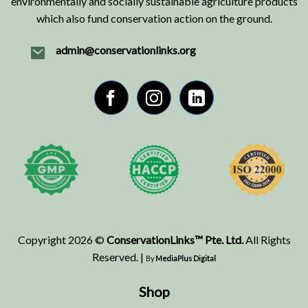
environmentally and socially sustainable agriculture products
which also fund conservation action on the ground.
admin@conservationlinks.org
Copyright 2026 ©
ConservationLinks™ Pte. Ltd.
All Rights
Reserved. |
By
MediaPlus Digital
Shop