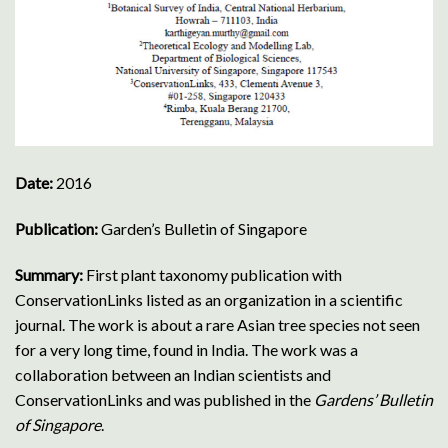
Date:
2016
Publication:
Garden’s Bulletin of Singapore
Summary:
First plant taxonomy publication with
ConservationLinks listed as an organization in a scientific
journal.
The work is about a rare Asian tree species not seen
for a very long time, found in India. The work was a
collaboration between an Indian scientists and
ConservationLinks and was published in the
Gardens’ Bulletin
of Singapore
.