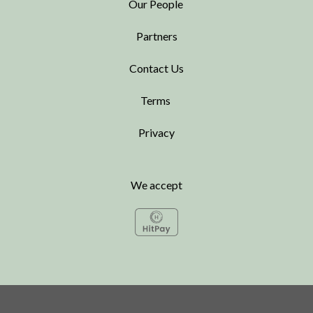
Our People
Partners
Contact Us
Terms
Privacy
We accept