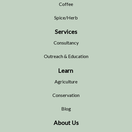
Coffee
Spice/Herb
Services
Consultancy
Outreach & Education
Learn
Agriculture
Conservation
Blog
About Us