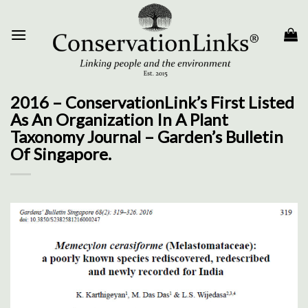
Skip
to
content
2016 – ConservationLink’s First Listed
As An Organization In A Plant
Taxonomy Journal – Garden’s Bulletin
Of Singapore.