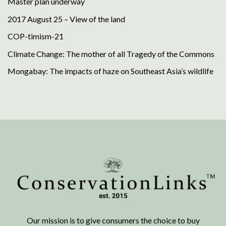
Master plan underway
2017 August 25 – View of the land
COP-timism-21
Climate Change: The mother of all Tragedy of the Commons
Mongabay: The impacts of haze on Southeast Asia’s wildlife
Our mission is to give consumers the choice to buy