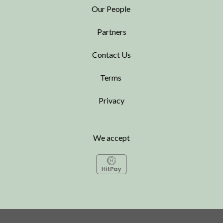
Our People
Partners
Contact Us
Terms
Privacy
We accept