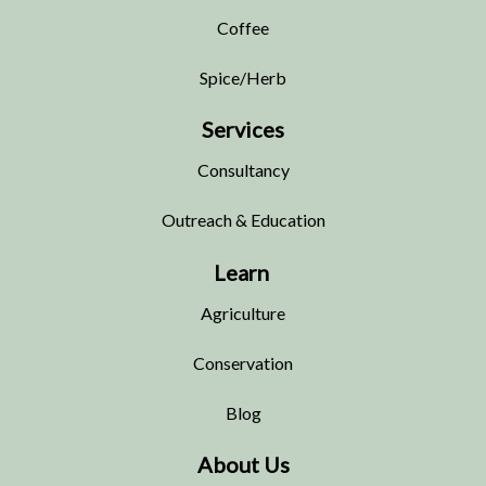
Coffee
Spice/Herb
Services
Consultancy
Outreach & Education
Learn
Agriculture
Conservation
Blog
About Us