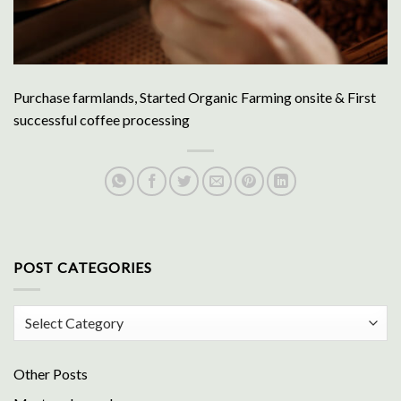
Purchase farmlands, Started Organic Farming onsite & First
successful coffee processing
POST CATEGORIES
Post
Categories
Other Posts