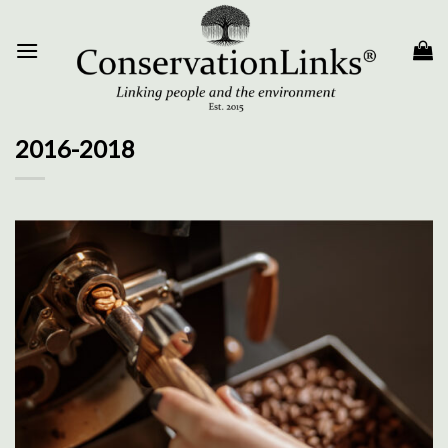
Skip
to
content
2016-2018