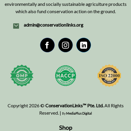
environmentally and socially sustainable agriculture products
which also fund conservation action on the ground.
admin@conservationlinks.org
Copyright 2026 ©
ConservationLinks™ Pte. Ltd.
All Rights
Reserved. |
By
MediaPlus Digital
Shop