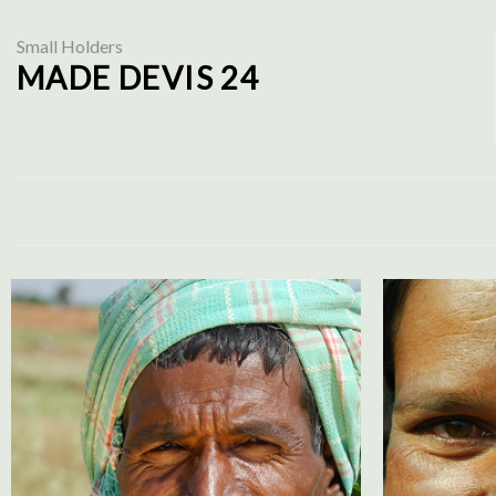
Small Holders
MADE DEVIS 24