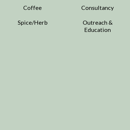
Coffee
Consultancy
Spice/Herb
Outreach &
Education