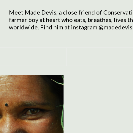
Meet Made Devis, a close friend of Conservati
farmer boy at heart who eats, breathes, lives t
worldwide. Find him at instagram @madedevis