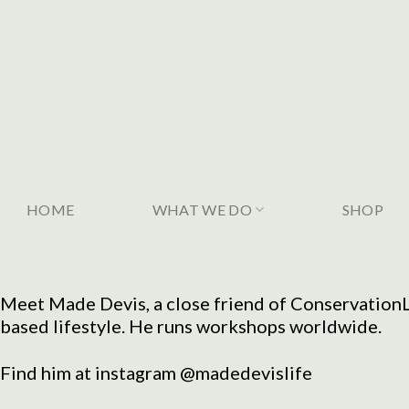
Skip
to
content
HOME
WHAT WE DO
SHOP
Meet Made Devis, a close friend of ConservationLi
based lifestyle. He runs workshops worldwide.
Find him at instagram @madedevislife