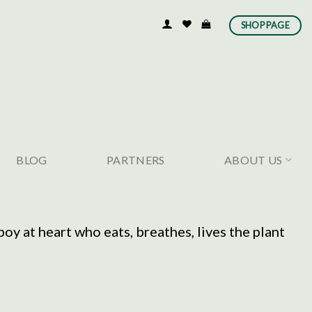
SHOP PAGE
BLOG
PARTNERS
ABOUT US
y at heart who eats, breathes, lives the plant