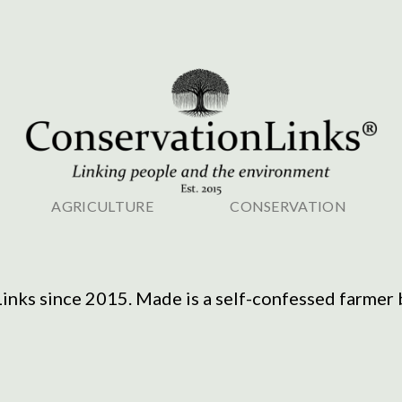
AGRICULTURE
CONSERVATION
nks since 2015. Made is a self-confessed farmer bo