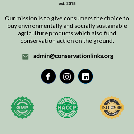
Our mission is to give consumers the choice to
buy environmentally and socially sustainable
agriculture products which also fund
conservation action on the ground.
admin@conservationlinks.org