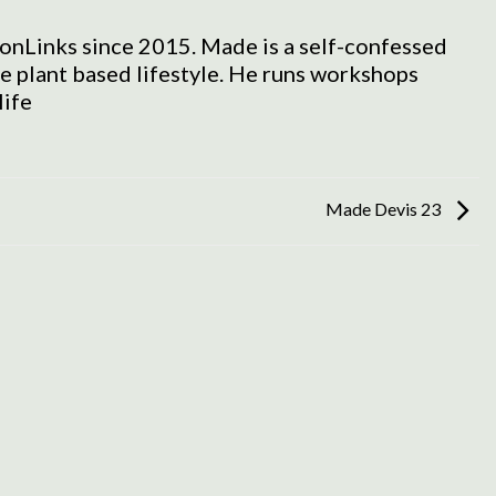
onLinks since 2015. Made is a self-confessed
he plant based lifestyle. He runs workshops
life
Made Devis 23