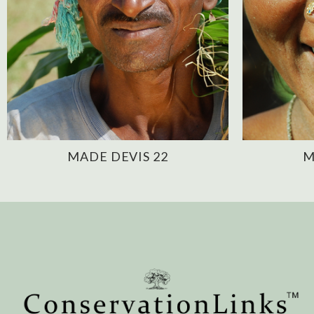
MADE DEVIS 22
M