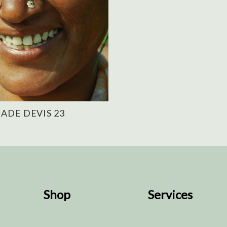
ADE DEVIS 23
Shop
Services