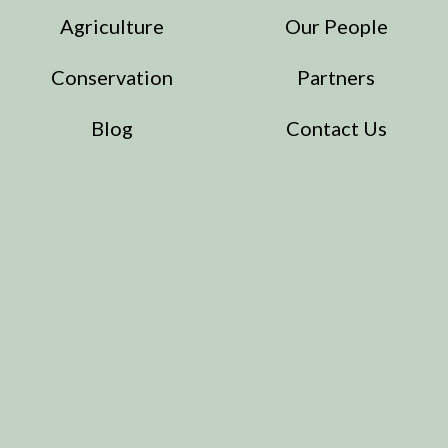
Agriculture
Our People
Conservation
Partners
Blog
Contact Us