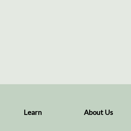
Learn
About Us