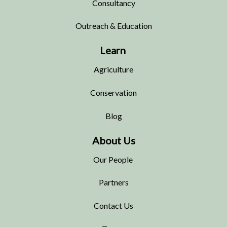
Consultancy
Outreach & Education
Learn
Agriculture
Conservation
Blog
About Us
Our People
Partners
Contact Us