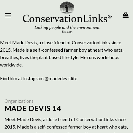
Skip
to
content
Meet Made Devis, a close friend of ConservationLinks since
2015. Made is a self-confessed farmer boy at heart who eats,
breathes, lives the plant based lifestyle. He runs workshops
worldwide.
Find him at instagram @madedevislife
Organizations
MADE DEVIS 14
Meet Made Devis, a close friend of ConservationLinks since
2015. Made is a self-confessed farmer boy at heart who eats,