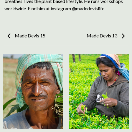
breathes, lives the plant based lifestyle. He runs workshops
worldwide. Find him at instagram @madedevislife
Made Devis 15
Made Devis 13