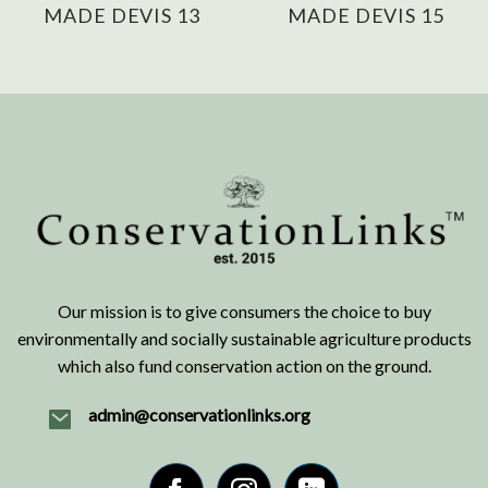
MADE DEVIS 13
MADE DEVIS 15
Our mission is to give consumers the choice to buy
environmentally and socially sustainable agriculture products
which also fund conservation action on the ground.
admin@conservationlinks.org