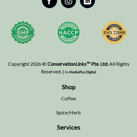
Copyright 2026 ©
ConservationLinks™ Pte. Ltd.
All Rights
Reserved. |
By
MediaPlus Digital
Shop
Coffee
Spice/Herb
Services