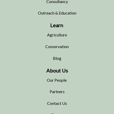
Consultancy
Outreach & Education
Learn
Agriculture
Conservation
Blog
About Us
Our People
Partners
Contact Us