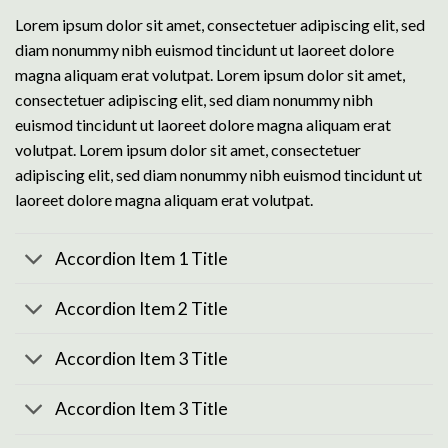
Lorem ipsum dolor sit amet, consectetuer adipiscing elit, sed
diam nonummy nibh euismod tincidunt ut laoreet dolore
magna aliquam erat volutpat. Lorem ipsum dolor sit amet,
consectetuer adipiscing elit, sed diam nonummy nibh
euismod tincidunt ut laoreet dolore magna aliquam erat
volutpat. Lorem ipsum dolor sit amet, consectetuer
adipiscing elit, sed diam nonummy nibh euismod tincidunt ut
laoreet dolore magna aliquam erat volutpat.
Accordion Item 1 Title
Accordion Item 2 Title
Accordion Item 3 Title
Accordion Item 3 Title