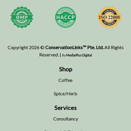
Copyright 2026 ©
ConservationLinks™ Pte. Ltd.
All Rights
Reserved. |
By
MediaPlus Digital
Shop
Coffee
Spice/Herb
Services
Consultancy