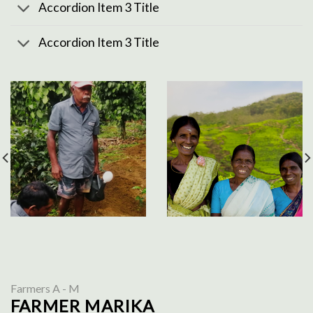
Accordion Item 3 Title
Accordion Item 3 Title
Farmers A - M
FARMER MARIKA