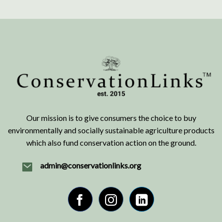
Our mission is to give consumers the choice to buy
environmentally and socially sustainable agriculture products
which also fund conservation action on the ground.
admin@conservationlinks.org