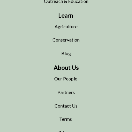
Outreach & Education
Learn
Agriculture
Conservation
Blog
About Us
Our People
Partners
Contact Us
Terms