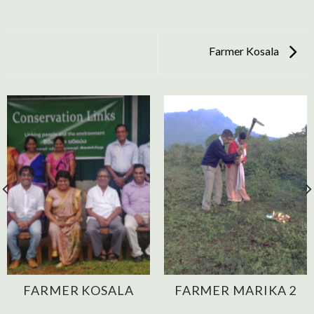
Farmer Kosala
FARMER KOSALA
FARMER MARIKA 2