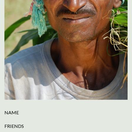
NAME
FRIENDS